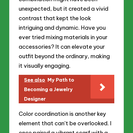
unexpected, but it created a vivid
contrast that kept the look
intriguing and dynamic. Have you
ever tried mixing materials in your
accessories? It can elevate your
outfit beyond the ordinary, making
it visually engaging.
See also
My Path to
Becoming a Jewelry
Designer
Color coordination is another key
element that can’t be overlooked. I
once paired a vibrant scarf with a