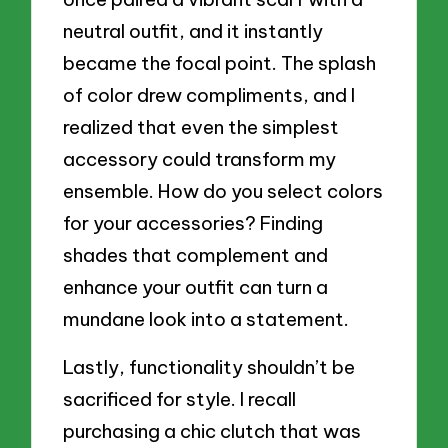
neutral outfit, and it instantly
became the focal point. The splash
of color drew compliments, and I
realized that even the simplest
accessory could transform my
ensemble. How do you select colors
for your accessories? Finding
shades that complement and
enhance your outfit can turn a
mundane look into a statement.
Lastly, functionality shouldn’t be
sacrificed for style. I recall
purchasing a chic clutch that was