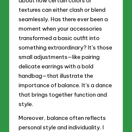
about how certain colors or
textures can either clash or blend
seamlessly. Has there ever been a
moment when your accessories
transformed a basic outfit into
something extraordinary? It’s those
small adjustments—like pairing
delicate earrings with a bold
handbag—that illustrate the
importance of balance. It’s a dance
that brings together function and
style.
Moreover, balance often reflects
personal style and individuality. I