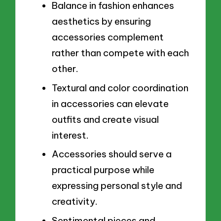
Balance in fashion enhances
aesthetics by ensuring
accessories complement
rather than compete with each
other.
Textural and color coordination
in accessories can elevate
outfits and create visual
interest.
Accessories should serve a
practical purpose while
expressing personal style and
creativity.
Sentimental pieces and