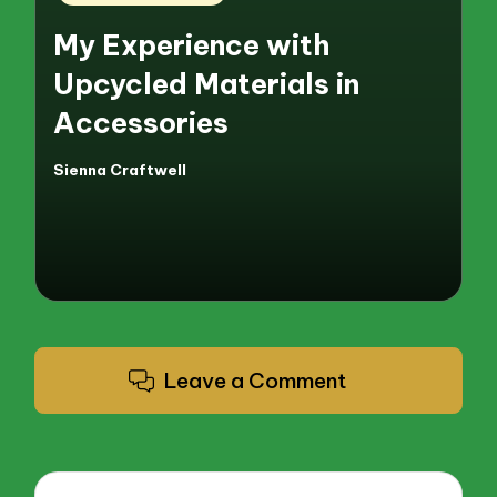
in
My Experience with
Upcycled Materials in
Accessories
Sienna Craftwell
Posted
by
Leave a Comment