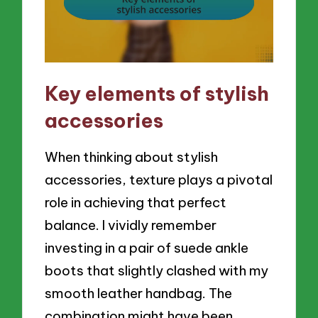
Key elements of stylish
accessories
When thinking about stylish
accessories, texture plays a pivotal
role in achieving that perfect
balance. I vividly remember
investing in a pair of suede ankle
boots that slightly clashed with my
smooth leather handbag. The
combination might have been