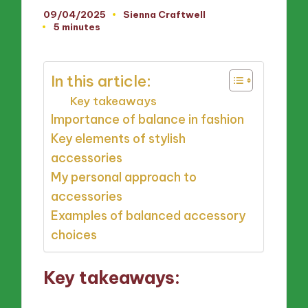
09/04/2025
Sienna Craftwell
Posted
5 minutes
by
In this article:
Key takeaways
Importance of balance in fashion
Key elements of stylish
accessories
My personal approach to
accessories
Examples of balanced accessory
choices
Key takeaways: