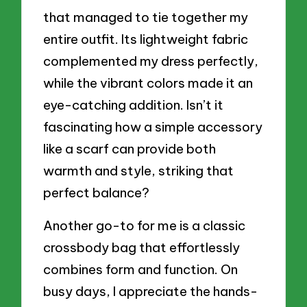
that managed to tie together my
entire outfit. Its lightweight fabric
complemented my dress perfectly,
while the vibrant colors made it an
eye-catching addition. Isn’t it
fascinating how a simple accessory
like a scarf can provide both
warmth and style, striking that
perfect balance?
Another go-to for me is a classic
crossbody bag that effortlessly
combines form and function. On
busy days, I appreciate the hands-