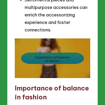
multipurpose accessories can
enrich the accessorizing
experience and foster
connections.
Importance of balance
in fashion