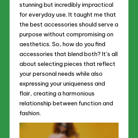
stunning but incredibly impractical
for everyday use. It taught me that
the best accessories should serve a
purpose without compromising on
aesthetics. So, how do you find
accessories that blend both? It’s all
about selecting pieces that reflect
your personal needs while also
expressing your uniqueness and
flair, creating a harmonious
relationship between function and
fashion.