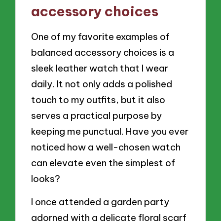
accessory choices
One of my favorite examples of
balanced accessory choices is a
sleek leather watch that I wear
daily. It not only adds a polished
touch to my outfits, but it also
serves a practical purpose by
keeping me punctual. Have you ever
noticed how a well-chosen watch
can elevate even the simplest of
looks?
I once attended a garden party
adorned with a delicate floral scarf