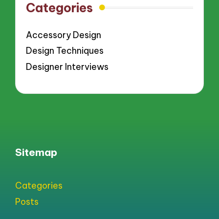
Categories
Accessory Design
Design Techniques
Designer Interviews
Sitemap
Categories
Posts