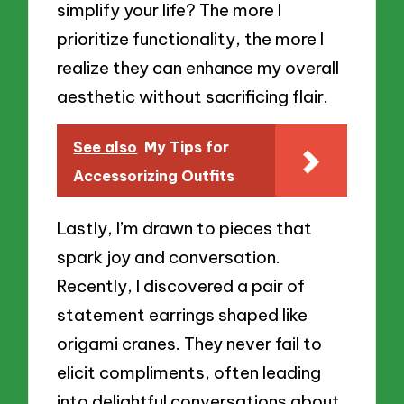
simplify your life? The more I
prioritize functionality, the more I
realize they can enhance my overall
aesthetic without sacrificing flair.
See also
My Tips for
Accessorizing Outfits
Lastly, I’m drawn to pieces that
spark joy and conversation.
Recently, I discovered a pair of
statement earrings shaped like
origami cranes. They never fail to
elicit compliments, often leading
into delightful conversations about