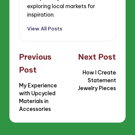
exploring local markets for
inspiration.
View All Posts
Post
Previous
Next Post
navigation
Post
How I Create
Statement
My Experience
Jewelry Pieces
with Upcycled
Materials in
Accessories