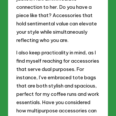
connection to her. Do you have a
piece like that? Accessories that
hold sentimental value can elevate
your style while simultaneously
reflecting who you are.
I also keep practicality in mind, as I
find myself reaching for accessories
that serve dual purposes. For
instance, I’ve embraced tote bags
that are both stylish and spacious,
perfect for my coffee runs and work
essentials. Have you considered
how multipurpose accessories can