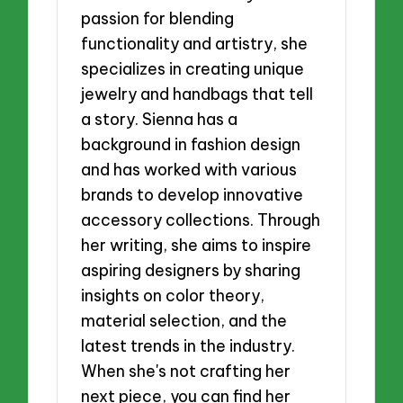
passion for blending
functionality and artistry, she
specializes in creating unique
jewelry and handbags that tell
a story. Sienna has a
background in fashion design
and has worked with various
brands to develop innovative
accessory collections. Through
her writing, she aims to inspire
aspiring designers by sharing
insights on color theory,
material selection, and the
latest trends in the industry.
When she's not crafting her
next piece, you can find her