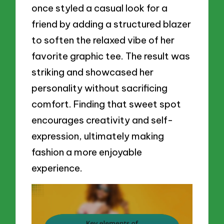
once styled a casual look for a
friend by adding a structured blazer
to soften the relaxed vibe of her
favorite graphic tee. The result was
striking and showcased her
personality without sacrificing
comfort. Finding that sweet spot
encourages creativity and self-
expression, ultimately making
fashion a more enjoyable
experience.