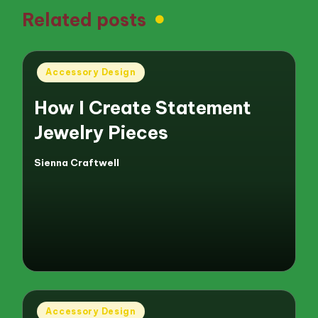
Related posts
Posted
Accessory Design
in
How I Create Statement
Jewelry Pieces
Sienna Craftwell
Posted
by
Posted
Accessory Design