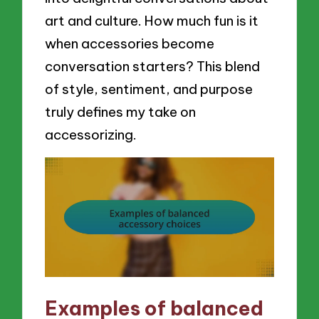
art and culture. How much fun is it
when accessories become
conversation starters? This blend
of style, sentiment, and purpose
truly defines my take on
accessorizing.
Examples of balanced