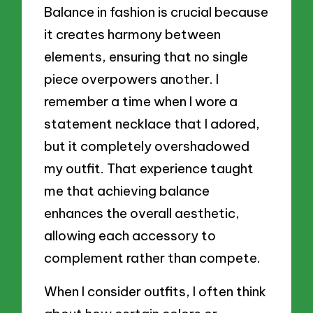
Balance in fashion is crucial because
it creates harmony between
elements, ensuring that no single
piece overpowers another. I
remember a time when I wore a
statement necklace that I adored,
but it completely overshadowed
my outfit. That experience taught
me that achieving balance
enhances the overall aesthetic,
allowing each accessory to
complement rather than compete.
When I consider outfits, I often think