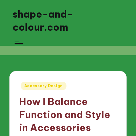
shape-and-
colour.com
Posted
Accessory Design
in
How I Balance
Function and Style
in Accessories