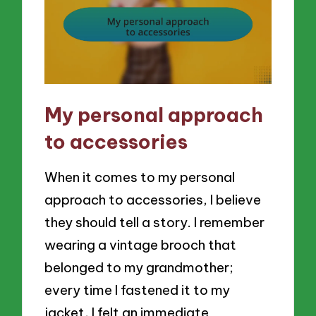
My personal approach
to accessories
When it comes to my personal
approach to accessories, I believe
they should tell a story. I remember
wearing a vintage brooch that
belonged to my grandmother;
every time I fastened it to my
jacket, I felt an immediate