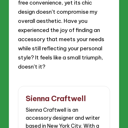
free convenience, yet its chic
design doesn’t compromise my
overall aesthetic. Have you
experienced the joy of finding an
accessory that meets your needs
while still reflecting your personal
style? It feels like a small triumph,
doesn’t it?
Sienna Craftwell
Sienna Craftwell is an
accessory designer and writer
based in New York City. With a