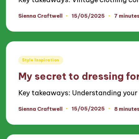
15/05/2025
Sienna Craftwell
7 minute
Posted
by
Posted
Style Inspiration
in
My secret to dressing fo
Key takeaways: Understanding your
15/05/2025
Sienna Craftwell
8 minute
Posted
by