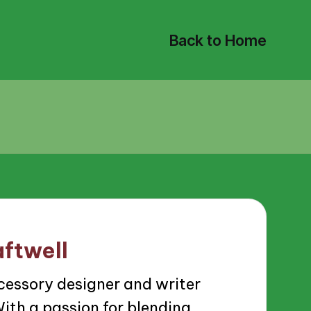
Back to Home
ftwell
cessory designer and writer
ith a passion for blending