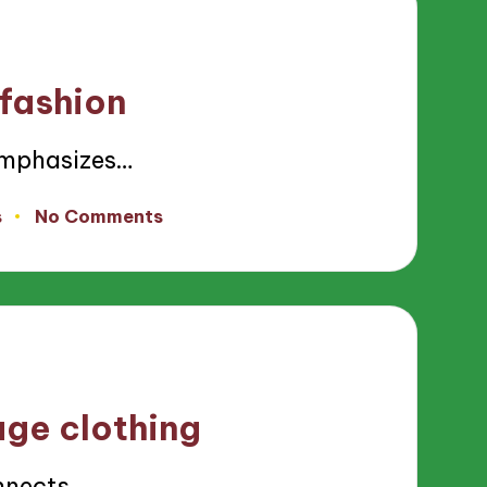
 fashion
emphasizes…
s
No Comments
age clothing
nnects…