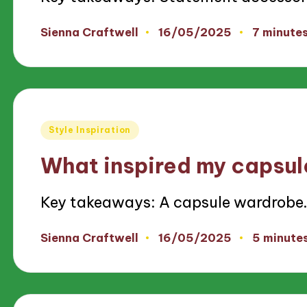
16/05/2025
Sienna Craftwell
7 minute
Posted
by
Posted
Style Inspiration
in
What inspired my capsu
Key takeaways: A capsule wardrobe
16/05/2025
Sienna Craftwell
5 minute
Posted
by