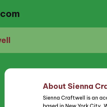
.com
ell
About Sienna Cra
Sienna Craftwell is an ac
based in New York City. W