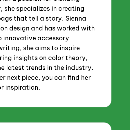
, she specializes in creating
gs that tell a story. Sienna
ion design and has worked with
p innovative accessory
riting, she aims to inspire
ring insights on color theory,
e latest trends in the industry.
er next piece, you can find her
r inspiration.