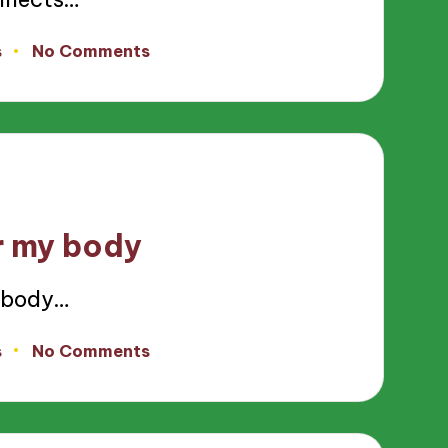
s
No Comments
r my body
 body…
s
No Comments