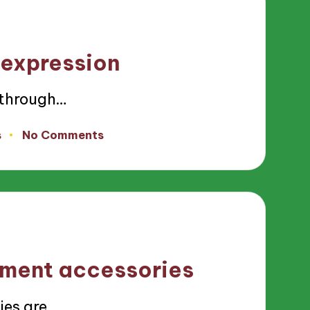
 expression
 through…
s
No Comments
ement accessories
ies are…