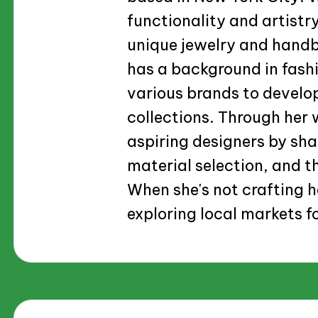
functionality and artistry
unique jewelry and handba
has a background in fash
various brands to develo
collections. Through her w
aspiring designers by sha
material selection, and th
When she's not crafting h
exploring local markets fo