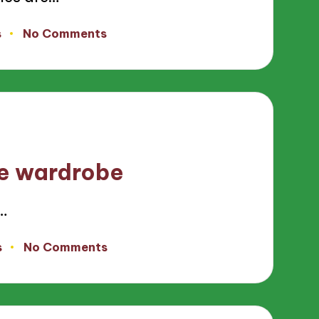
s
No Comments
le wardrobe
…
s
No Comments