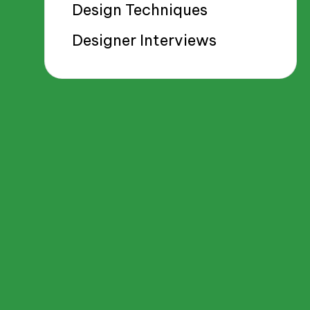
Design Techniques
Designer Interviews