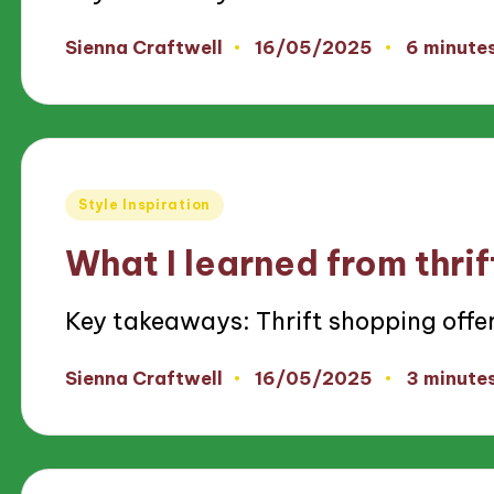
16/05/2025
Sienna Craftwell
6 minute
Posted
by
Posted
Style Inspiration
in
What I learned from thri
Key takeaways: Thrift shopping offe
16/05/2025
Sienna Craftwell
3 minute
Posted
by