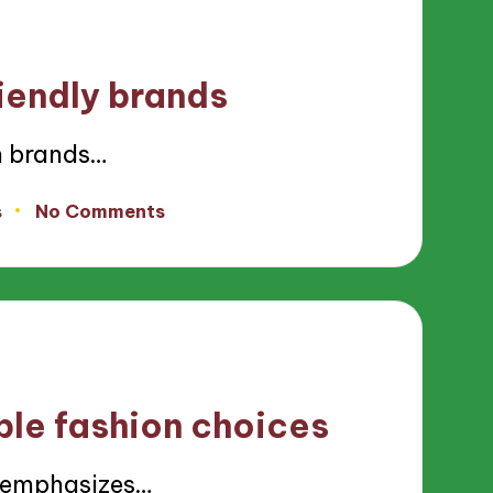
iendly brands
n brands…
s
No Comments
ble fashion choices
n emphasizes…