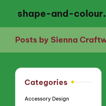
shape-and-colour
Posts by Sienna Craftw
Categories
Accessory Design