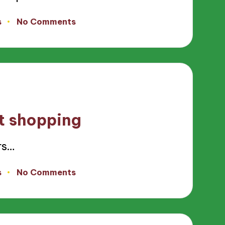
s
No Comments
ft shopping
rs…
s
No Comments