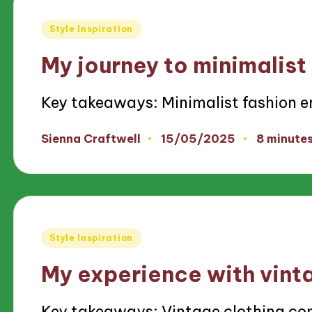
Posted
Style Inspiration
in
My journey to minimalist
Key takeaways: Minimalist fashion 
15/05/2025
Sienna Craftwell
8 minute
Posted
by
Posted
Style Inspiration
in
My experience with vint
Key takeaways: Vintage clothing co