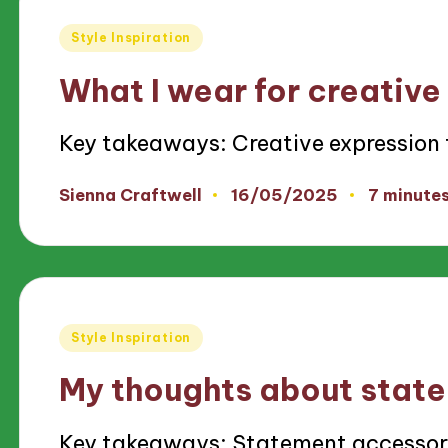
Posted
Style Inspiration
in
What I wear for creative
Key takeaways: Creative expression
16/05/2025
Sienna Craftwell
7 minute
Posted
by
Posted
Style Inspiration
in
My thoughts about stat
Key takeaways: Statement accessor