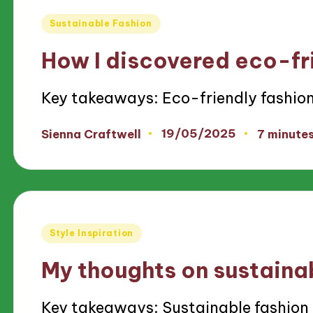
Posted
Sustainable Fashion
in
How I discovered eco-fr
Key takeaways: Eco-friendly fashio
19/05/2025
Sienna Craftwell
7 minute
Posted
by
Posted
Style Inspiration
in
My thoughts on sustaina
Key takeaways: Sustainable fashio